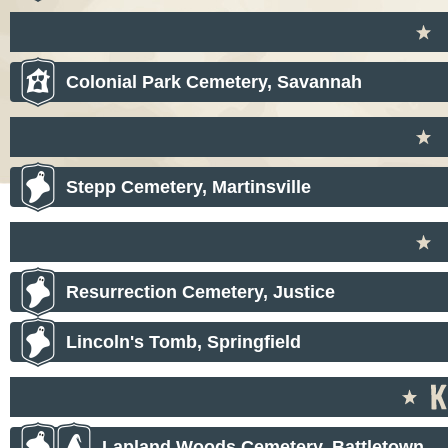
Colonial Park Cemetery, Savannah
Stepp Cemetery, Martinsville
Resurrection Cemetery, Justice
Lincoln's Tomb, Springfield
Lapland Woods Cemetery, Battletown