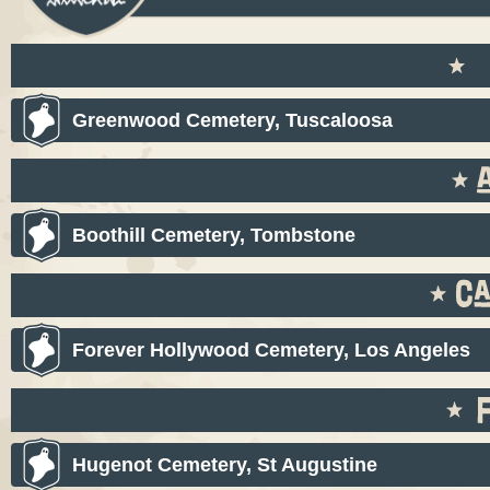
Greenwood Cemetery, Tuscaloosa
Boothill Cemetery, Tombstone
Forever Hollywood Cemetery, Los Angeles
Hugenot Cemetery, St Augustine