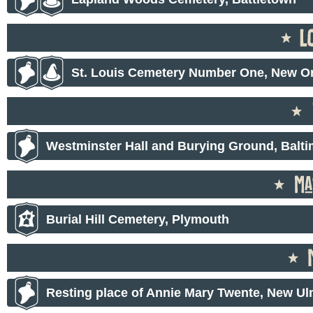
St. Louis Cemetery Number One, New O
Westminster Hall and Burying Ground, Balt
Burial Hill Cemetery, Plymouth
Resting place of Annie Mary Twente, New U