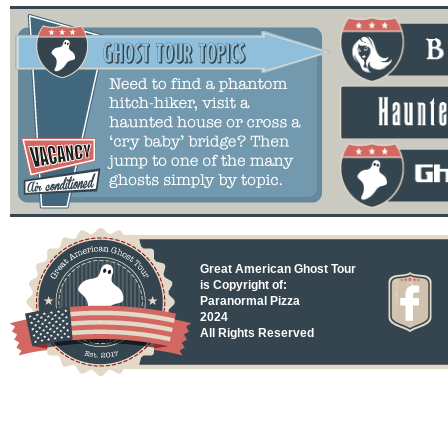
Great American Ghost Tour
is Copyright of:
Paranormal Pizza
2024
All Rights Reserved