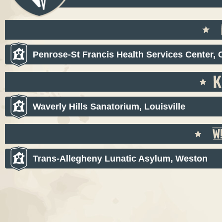
Penrose-St Francis Health Services Center,
Waverly Hills Sanatorium, Louisville
Trans-Allegheny Lunatic Asylum, Weston