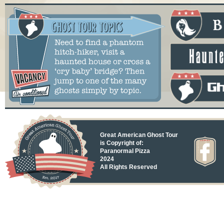
Great American Ghost Tour
is Copyright of:
Paranormal Pizza
2024
All Rights Reserved