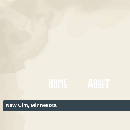
New Ulm, Minnesota