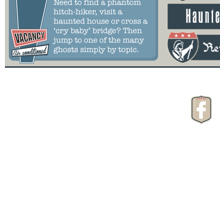
Great American Ghost Tour
is Copyright of:
Paranormal Pizza
2024
All Rights Reserved