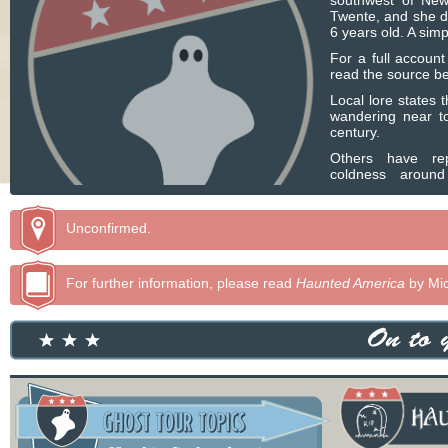
southwest of Ne
Twente, and she di
6 years old. A sim
For a full accoun
read the source be
Local lore states 
wandering near to
century.
Others have rep
coldness around
remains were a
reinterred elsewhe
Unconfirmed.
For further information, please read
Haunted America
by Mic