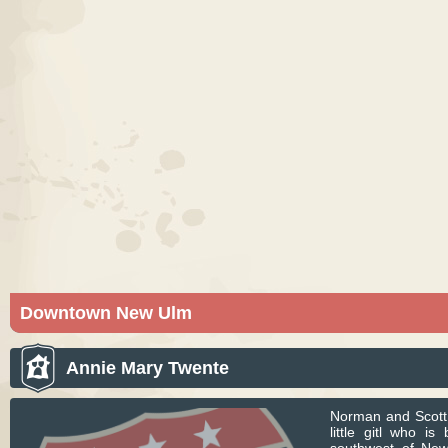
Downtown New Ulm
New Ulm is a city in Brown County, Minnesota. Pic
courtesy of Bobak Ha'Eri. Licensed under CC BY-S
Annie Mary Twente
Norman and Scott 
little gitl who i