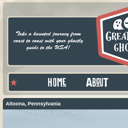
Altoona, Pennsylvania