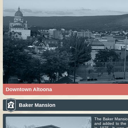
Downtown Altoona
Altoona is a city in Blair County, Pennsylvania. Pict
Altoona courtesy of Csoldner187. Licensed under C
Baker Mansion
Commons.
The Baker Mansio
and added to the N