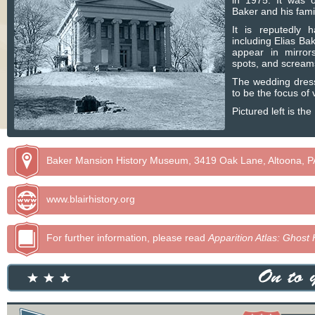
in 1975. It was o
Baker and his fam
It is reputedly 
including Elias Ba
appear in mirror
spots, and scream
The wedding dress
to be the focus of 
Pictured left is t
Baker Mansion History Museum, 3419 Oak Lane, Altoona, P
www.blairhistory.org
For further information, please read
Apparition Atlas: Ghost