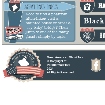
Great American Ghost Tour
is Copyright of:
Paranormal Pizza
2024
All Rights Reserved